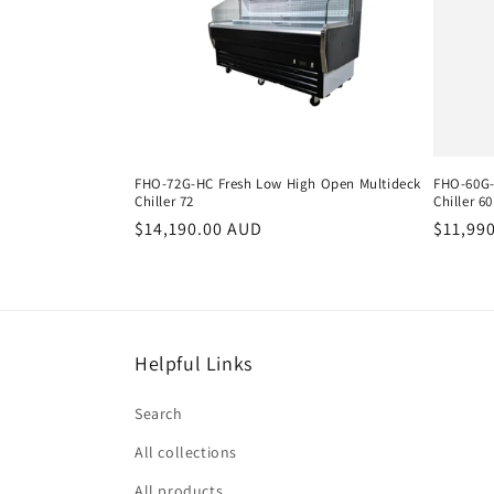
e
c
t
i
FHO-72G-HC Fresh Low High Open Multideck
FHO-60G-
Chiller 72
Chiller 60
o
Regular
$14,190.00 AUD
Regula
$11,99
price
price
n
:
Helpful Links
Search
All collections
All products