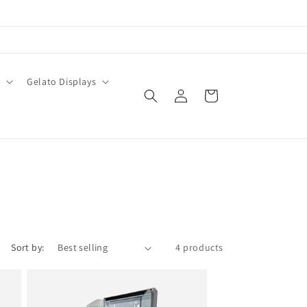
O
Gelato Displays
Log
Cart
in
Sort by:
4 products