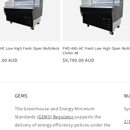
HC Low High Fresh Open Multideck
FHO-48G-HC Fresh Low High Open Mult
Chiller 48
r
0.00 AUD
Regular
$9,790.00 AUD
price
GEMS
Wa
The Greenhouse and Energy Minimum
Sy
Standards
(GEMS) Regulator
supports the
2/
delivery of energy efficiency polices under the