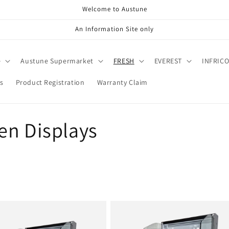
Welcome to Austune
An Information Site only
e
Austune Supermarket
FRESH
EVEREST
INFRIC
s
Product Registration
Warranty Claim
en Displays