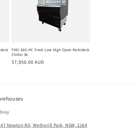
ideck
FHO-36G-HC Fresh Low High Open Multideck
Chiller 36
Regular
$7,950.00 AUD
price
rehouses
dney
147 Newton Rd, Wetherill Park, NSW, 2164