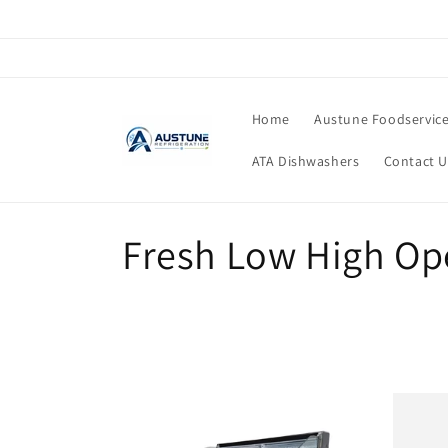
Skip to
content
Home
Austune Foodservic
ATA Dishwashers
Contact U
C
Fresh Low High Op
o
l
l