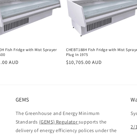
H Fish Fridge with Mist Sprayer
CHEBT188H Fish Fridge with Mist Spray
600
Plug In 1975
r
5.00 AUD
Regular
$10,705.00 AUD
price
GEMS
Wa
The Greenhouse and Energy Minimum
Sy
Standards
(GEMS) Regulator
supports the
2/
delivery of energy efficiency polices under the