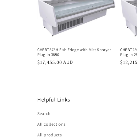
e
c
t
i
CHEBT375H Fish Fridge with Mist Sprayer
CHEBT250
Plug In 3850
Plug In 2
Regular
$17,455.00 AUD
Regula
$12,21
o
price
price
n
:
Helpful Links
Search
All collections
All products