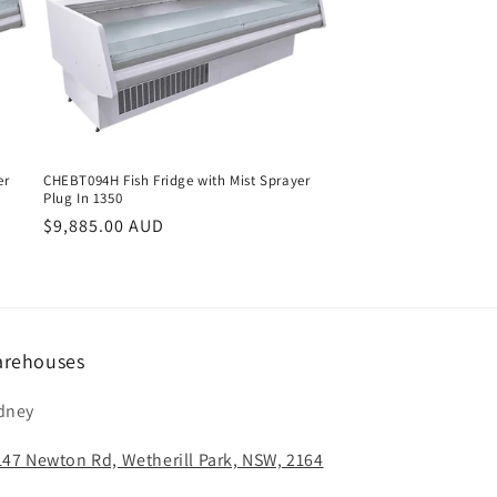
er
CHEBT094H Fish Fridge with Mist Sprayer
Plug In 1350
Regular
$9,885.00 AUD
price
rehouses
dney
147 Newton Rd, Wetherill Park, NSW, 2164