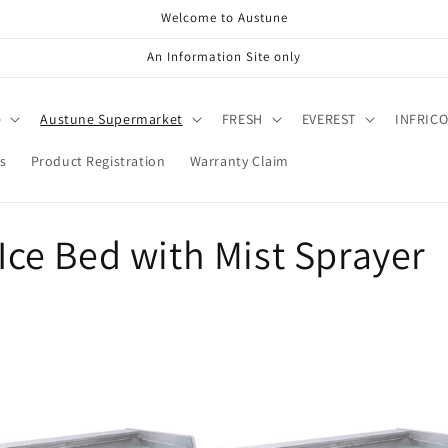
Welcome to Austune
An Information Site only
e
Austune Supermarket
FRESH
EVEREST
INFRIC
s
Product Registration
Warranty Claim
 Ice Bed with Mist Sprayer