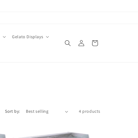
O
Gelato Displays
Log
Cart
in
Sort by:
4 products