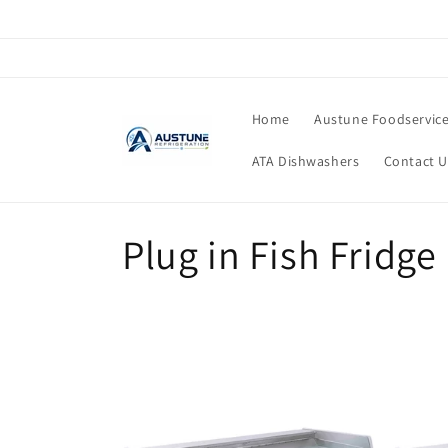
Skip to
content
Home
Austune Foodservic
ATA Dishwashers
Contact U
C
Plug in Fish Fridge
o
l
l