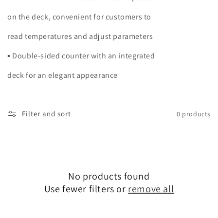
on the deck, convenient for customers to
read temperatures and adjust parameters
▪ Double-sided counter with an integrated
deck for an elegant appearance
Filter and sort
0 products
No products found
Use fewer filters or
remove all