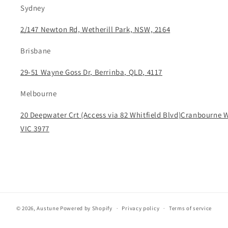
Sydney
2/147 Newton Rd, Wetherill Park, NSW, 2164
Brisbane
29-51 Wayne Goss Dr, Berrinba, QLD, 4117
Melbourne
20 Deepwater Crt (Access via 82 Whitfield Blvd)Cranbourne 
VIC 3977
© 2026,
Austune
Powered by Shopify
Privacy policy
Terms of service