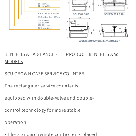
BENEFITS AT A GLANCE -
PRODUCT BENEFITS And
MODELS
SCU CROWN CASE SERVICE COUNTER
The rectangular service counter is
equipped with double-valve and double-
control technology for more stable
operation
▪ The standard remote controller is placed