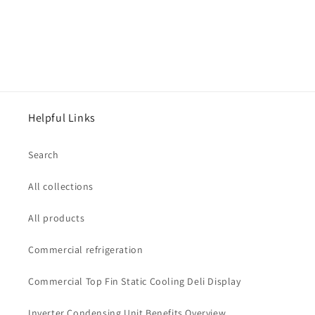
Helpful Links
Search
All collections
All products
Commercial refrigeration
Commercial Top Fin Static Cooling Deli Display
Inverter Condensing Unit Benefits Overview