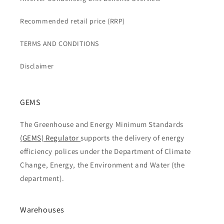
Recommended retail price (RRP)
TERMS AND CONDITIONS
Disclaimer
GEMS
The Greenhouse and Energy Minimum Standards
(GEMS) Regulator
supports the delivery of energy
efficiency polices under the Department of Climate
Change, Energy, the Environment and Water (the
department).
Warehouses