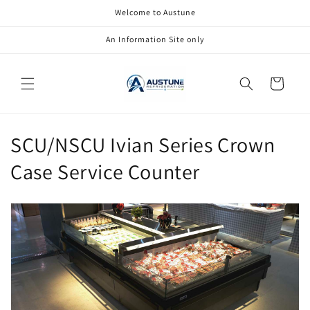
Skip to
Welcome to Austune
content
An Information Site only
Cart
C
SCU/NSCU Ivian Series Crown
o
Case Service Counter
l
l
e
c
t