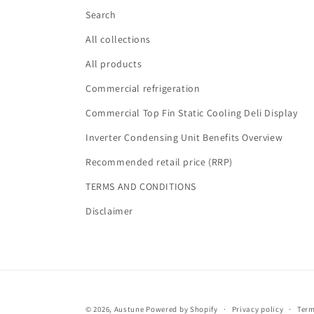
Search
All collections
All products
Commercial refrigeration
Commercial Top Fin Static Cooling Deli Display
Inverter Condensing Unit Benefits Overview
Recommended retail price (RRP)
TERMS AND CONDITIONS
Disclaimer
© 2026,
Austune
Powered by Shopify
Privacy policy
Term