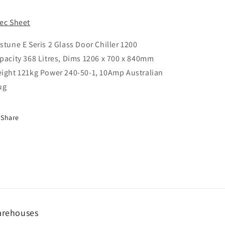
ice
ec Sheet
stune E Seris 2 Glass Door Chiller 1200
pacity 368 Litres, Dims 1206 x 700 x 840mm
ight 121kg Power 240-50-1, 10Amp Australian
ug
Share
rehouses