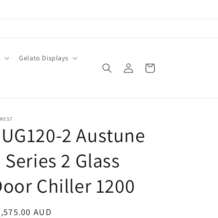
O
Gelato Displays
Log
Cart
in
EREST
EUG120-2 Austune
 Series 2 Glass
oor Chiller 1200
egular
5,575.00 AUD