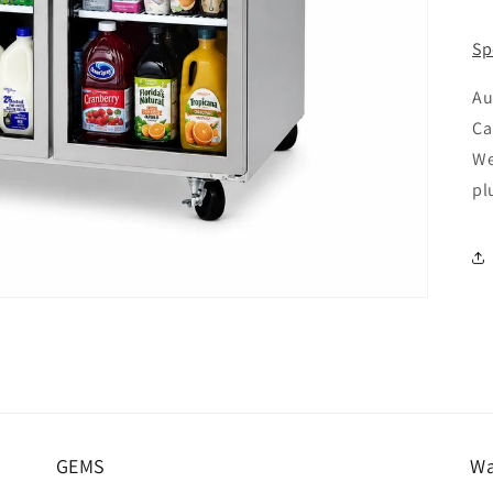
pr
Sp
Au
Ca
We
pl
GEMS
Wa