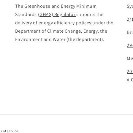
The Greenhouse and Energy Minimum
Sy
Standards
(GEMS) Regulator
supports the
2/
delivery of energy efficiency polices under the
Department of Climate Change, Energy, the
Br
Environment and Water (the department).
29
Me
20
VI
s of service