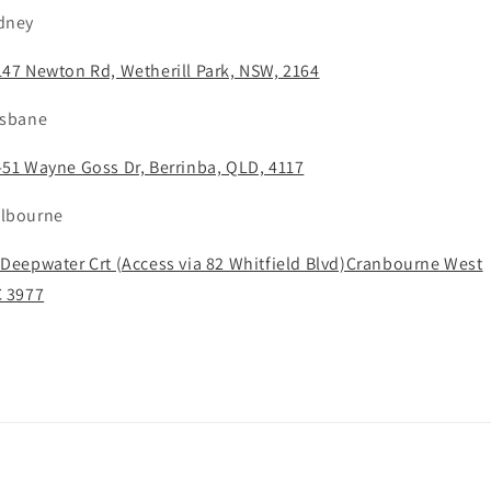
dney
147 Newton Rd, Wetherill Park, NSW, 2164
isbane
-51 Wayne Goss Dr, Berrinba, QLD, 4117
lbourne
 Deepwater Crt (Access via 82 Whitfield Blvd)Cranbourne West
C 3977