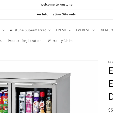
Welcome to Austune
An Information Site only
e
Austune Supermarket
FRESH
EVEREST
INFRIC
s
Product Registration
Warranty Claim
EV
E
D
R
$