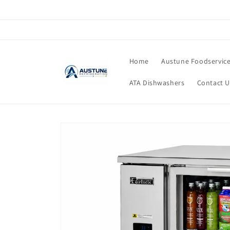
Skip to
content
Home
Austune Foodservic
ATA Dishwashers
Contact U
Skip to
product
information