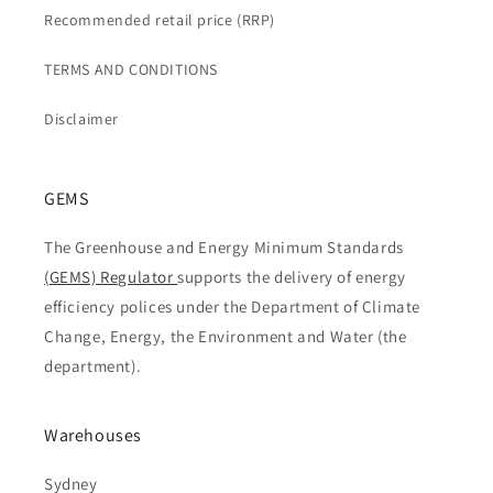
Recommended retail price (RRP)
TERMS AND CONDITIONS
Disclaimer
GEMS
The Greenhouse and Energy Minimum Standards
(GEMS) Regulator
supports the delivery of energy
efficiency polices under the Department of Climate
Change, Energy, the Environment and Water (the
department).
Warehouses
Sydney