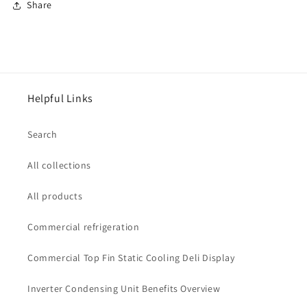
Share
Helpful Links
Search
All collections
All products
Commercial refrigeration
Commercial Top Fin Static Cooling Deli Display
Inverter Condensing Unit Benefits Overview