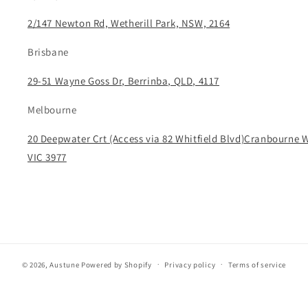
2/147 Newton Rd, Wetherill Park, NSW, 2164
Brisbane
29-51 Wayne Goss Dr, Berrinba, QLD, 4117
Melbourne
20 Deepwater Crt (Access via 82 Whitfield Blvd)Cranbourne 
VIC 3977
© 2026,
Austune
Powered by Shopify
Privacy policy
Terms of service