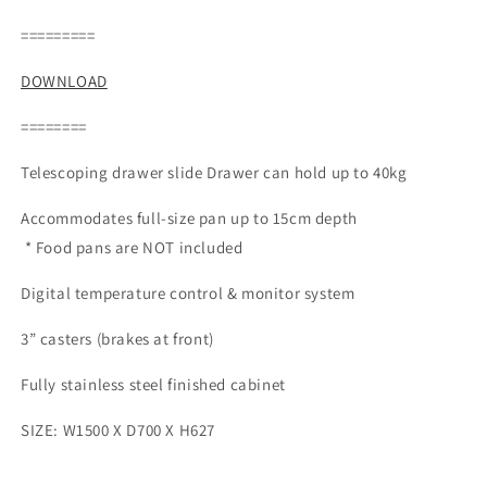
price
=========
DOWNLOAD
========
Telescoping drawer slide Drawer can hold up to 40kg
Accommodates full-size pan up to 15cm depth
* Food pans are NOT included
Digital temperature control & monitor system
3” casters (brakes at front)
Fully stainless steel finished cabinet
SIZE: W1500 X D700 X H627