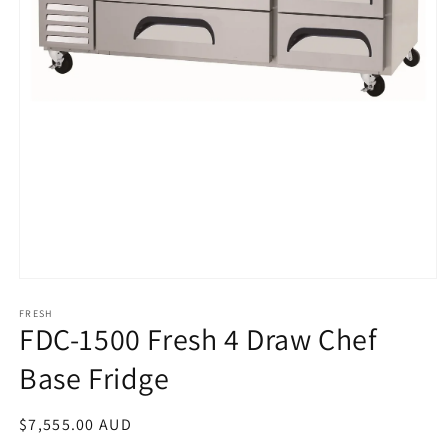
Open
media
1
FRESH
FDC-1500 Fresh 4 Draw Chef
in
modal
Base Fridge
Regular
$7,555.00 AUD