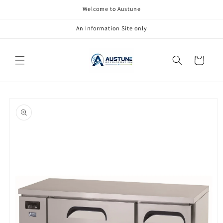
Skip to
Welcome to Austune
content
An Information Site only
Cart
Skip to
product
information